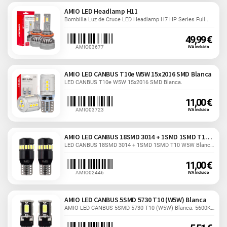
AMIO LED Headlamp H11
Bombilla Luz de Cruce LED Headlamp H7 HP Series Full...
49,99 €
AMIO03677
IVA Incluido
AMIO LED CANBUS T10e W5W 15x2016 SMD Blanca
LED CANBUS T10e W5W 15x2016 SMD Blanca.
11,00 €
AMIO03723
IVA Incluido
AMIO LED CANBUS 18SMD 3014 + 1SMD 1SMD T10 W5W
LED CANBUS 18SMD 3014 + 1SMD 1SMD T10 W5W Blanca. 12/24V.
11,00 €
AMIO02446
IVA Incluido
AMIO LED CANBUS 5SMD 5730 T10 (W5W) Blanca
AMIO LED CANBUS 5SMD 5730 T10 (W5W) Blanca. 5600K. 2W.