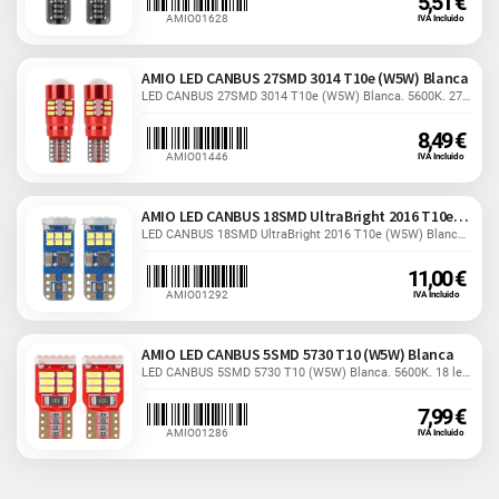
5,51 €
AMIO01628
IVA Incluido
AMIO LED CANBUS 27SMD 3014 T10e (W5W) Blanca
LED CANBUS 27SMD 3014 T10e (W5W) Blanca. 5600K. 27 leds....
8,49 €
AMIO01446
IVA Incluido
AMIO LED CANBUS 18SMD UltraBright 2016 T10e W5W
LED CANBUS 18SMD UltraBright 2016 T10e (W5W) Blanca....
11,00 €
AMIO01292
IVA Incluido
AMIO LED CANBUS 5SMD 5730 T10 (W5W) Blanca
LED CANBUS 5SMD 5730 T10 (W5W) Blanca. 5600K. 18 leds....
7,99 €
AMIO01286
IVA Incluido