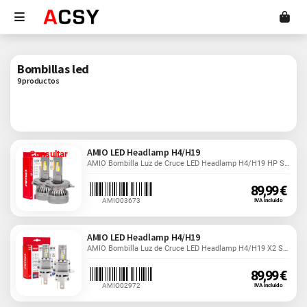
Bombillas led
9 productos
AMIO LED Headlamp H4/H19
Consultar
AMIO Bombilla Luz de Cruce LED Headlamp H4/H19 HP Series...
89,99 €
AMIO03673
IVA Incluido
AMIO LED Headlamp H4/H19
AMIO Bombilla Luz de Cruce LED Headlamp H4/H19 X2 Series....
89,99 €
AMIO02972
IVA Incluido